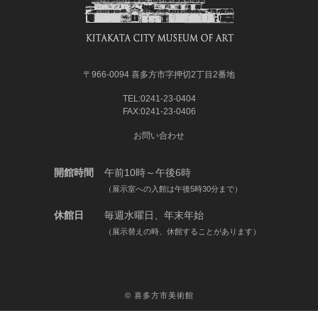
〒966-0094 喜多方市字押切2丁目2番地
TEL:0241-23-0404
FAX:0241-23-0406
お問い合わせ
開館時間
午前10時～午後6時
（展示室への入館は午後5時30分まで）
休館日
毎週水曜日、年末年始
（展示替えの時、休館することがあります）
©
喜多方市美術館