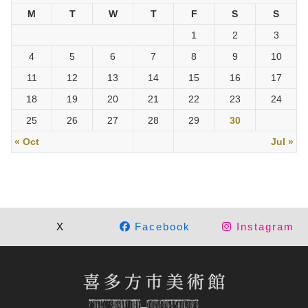
M
T
W
T
F
S
S
1
2
3
4
5
6
7
8
9
10
11
12
13
14
15
16
17
18
19
20
21
22
23
24
25
26
27
28
29
30
« Oct
Jul »
X
Facebook
Instagram