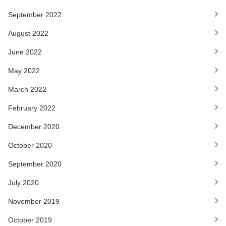
September 2022
August 2022
June 2022
May 2022
March 2022
February 2022
December 2020
October 2020
September 2020
July 2020
November 2019
October 2019