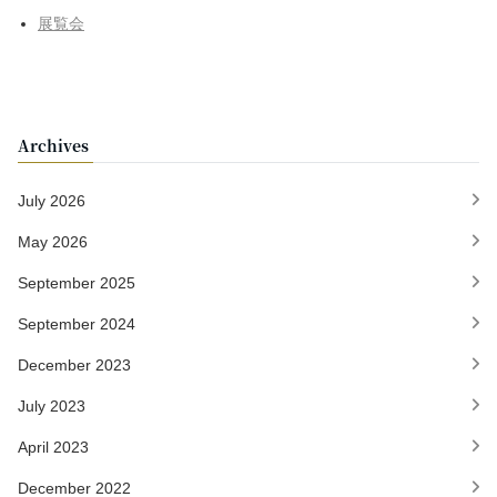
展覧会
Archives
July 2026
May 2026
September 2025
September 2024
December 2023
July 2023
April 2023
December 2022