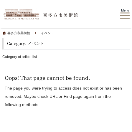
Menu
喜多方市美術館
イベント
Category: イベント
Category of article list
Oops! That page cannot be found.
The page you were trying to access does not exist or has been
removed. Maybe check URL or Find page again from the
following methods.