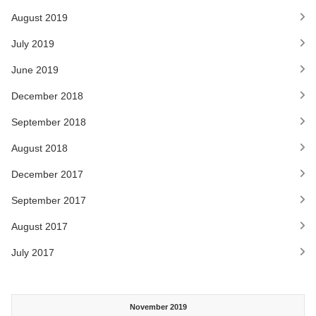
August 2019
July 2019
June 2019
December 2018
September 2018
August 2018
December 2017
September 2017
August 2017
July 2017
November 2019