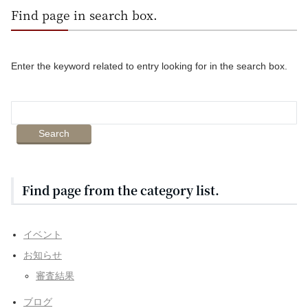
Find page in search box.
Enter the keyword related to entry looking for in the search box.
Find page from the category list.
イベント
お知らせ
審査結果
ブログ