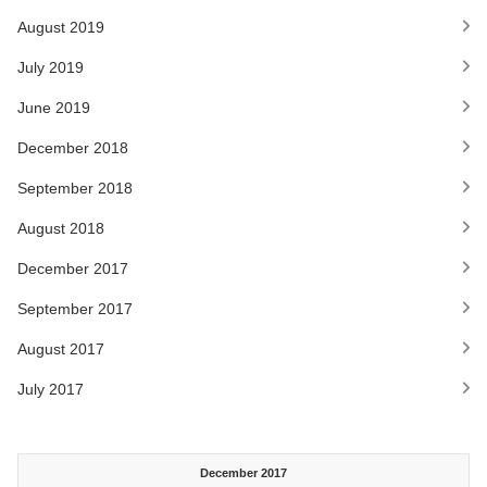
August 2019
July 2019
June 2019
December 2018
September 2018
August 2018
December 2017
September 2017
August 2017
July 2017
December 2017