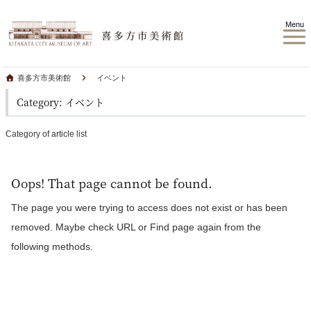
Menu
喜多方市美術館
イベント
Category: イベント
Category of article list
Oops! That page cannot be found.
The page you were trying to access does not exist or has been
removed. Maybe check URL or Find page again from the
following methods.