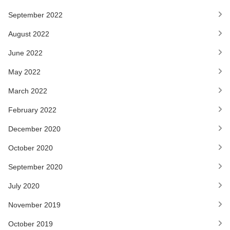
September 2022
August 2022
June 2022
May 2022
March 2022
February 2022
December 2020
October 2020
September 2020
July 2020
November 2019
October 2019