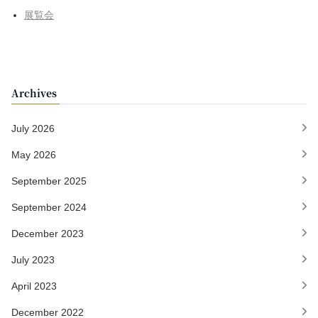
展覧会
Archives
July 2026
May 2026
September 2025
September 2024
December 2023
July 2023
April 2023
December 2022