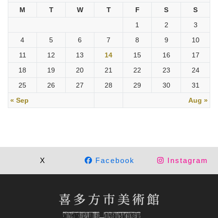
M
T
W
T
F
S
S
1
2
3
4
5
6
7
8
9
10
11
12
13
14
15
16
17
18
19
20
21
22
23
24
25
26
27
28
29
30
31
« Sep
Aug »
X
Facebook
Instagram