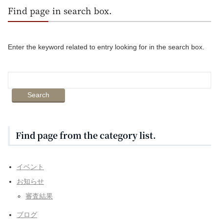
Find page in search box.
Enter the keyword related to entry looking for in the search box.
Find page from the category list.
イベント
お知らせ
審査結果
ブログ