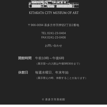
〒966-0094 喜多方市字押切2丁目2番地
TEL:0241-23-0404
FAX:0241-23-0406
お問い合わせ
開館時間
午前10時～午後6時
（展示室への入館は午後5時30分まで）
休館日
毎週水曜日、年末年始
（展示替えの時、休館することがあります）
©
喜多方市美術館