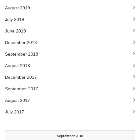
August 2019
July 2019
June 2019
December 2018
September 2018
August 2018
December 2017
September 2017
August 2017
July 2017
September 2018