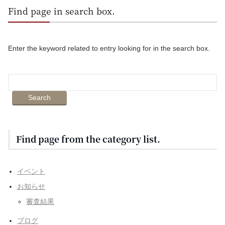
Find page in search box.
Enter the keyword related to entry looking for in the search box.
Find page from the category list.
イベント
お知らせ
審査結果
ブログ