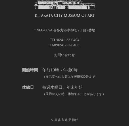
〒966-0094 喜多方市字押切2丁目2番地
TEL:0241-23-0404
FAX:0241-23-0406
お問い合わせ
開館時間
午前10時～午後6時
（展示室への入館は午後5時30分まで）
休館日
毎週水曜日、年末年始
（展示替えの時、休館することがあります）
©
喜多方市美術館