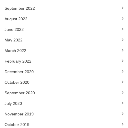
September 2022
August 2022
June 2022
May 2022
March 2022
February 2022
December 2020
October 2020
September 2020
July 2020
November 2019
October 2019