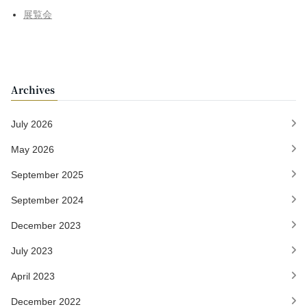
展覧会
Archives
July 2026
May 2026
September 2025
September 2024
December 2023
July 2023
April 2023
December 2022