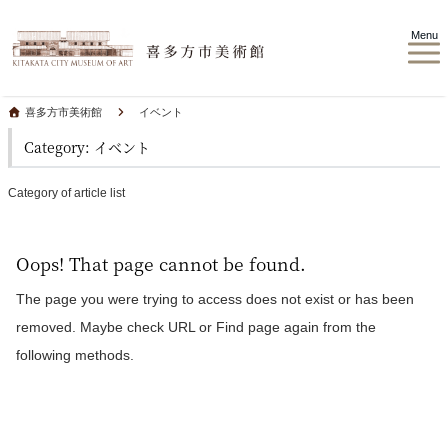
Menu
喜多方市美術館
イベント
Category: イベント
Category of article list
Oops! That page cannot be found.
The page you were trying to access does not exist or has been
removed. Maybe check URL or Find page again from the
following methods.