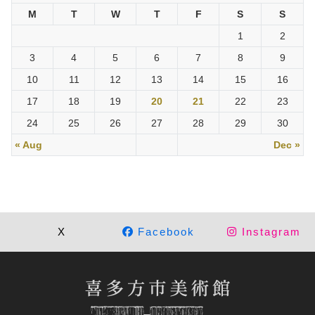
M
T
W
T
F
S
S
1
2
3
4
5
6
7
8
9
10
11
12
13
14
15
16
17
18
19
20
21
22
23
24
25
26
27
28
29
30
« Aug
Dec »
X
Facebook
Instagram