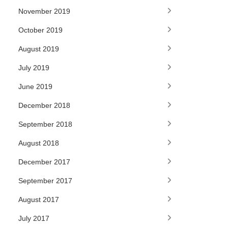
November 2019
October 2019
August 2019
July 2019
June 2019
December 2018
September 2018
August 2018
December 2017
September 2017
August 2017
July 2017