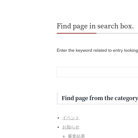
Find page in search box.
Enter the keyword related to entry looking
Find page from the category 
イベント
お知らせ
審査結果