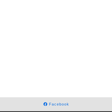
Facebook