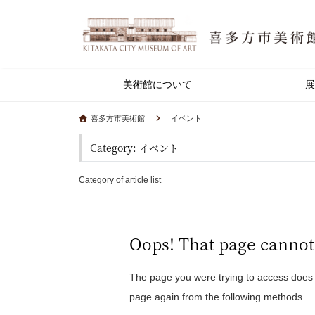
美術館について
展
喜多方市美術館
イベント
Category: イベント
Category of article list
Oops! That page cannot
The page you were trying to access does
page again from the following methods.