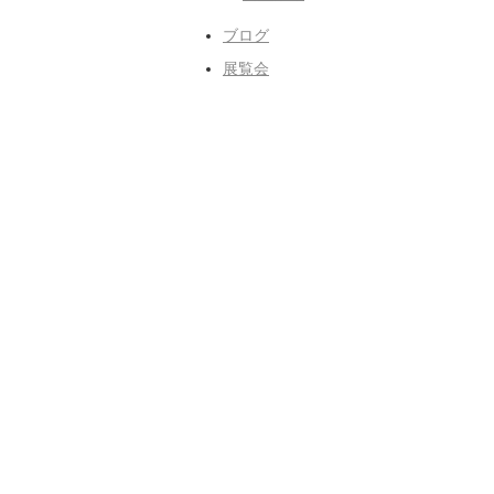
ブログ
展覧会