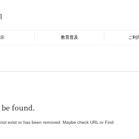
示
教育普及
ご利
 be found.
 not exist or has been removed. Maybe check URL or Find