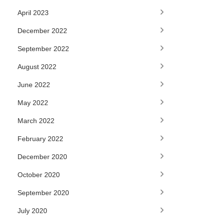
April 2023
December 2022
September 2022
August 2022
June 2022
May 2022
March 2022
February 2022
December 2020
October 2020
September 2020
July 2020