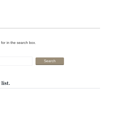
 for in the search box.
list.