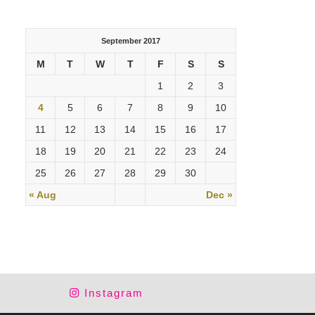
September 2017
M
T
W
T
F
S
S
1
2
3
4
5
6
7
8
9
10
11
12
13
14
15
16
17
18
19
20
21
22
23
24
25
26
27
28
29
30
« Aug
Dec »
Instagram