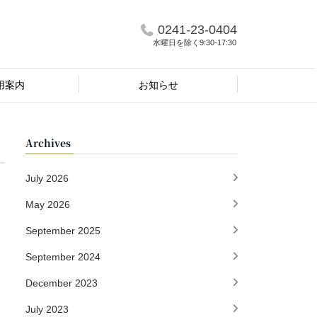
0241-23-0404
水曜日を除く9:30-17:30
用案内
お知らせ
Archives
July 2026
May 2026
September 2025
September 2024
December 2023
July 2023