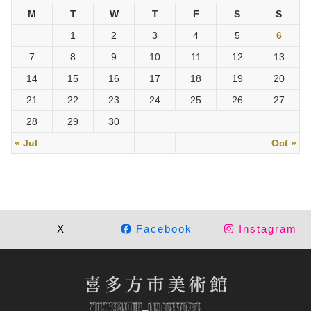
M
T
W
T
F
S
S
1
2
3
4
5
6
7
8
9
10
11
12
13
14
15
16
17
18
19
20
21
22
23
24
25
26
27
28
29
30
« Jul
Oct »
X
Facebook
Instagram