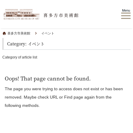
Menu
喜多方市美術館
イベント
Category: イベント
Category of article list
Oops! That page cannot be found.
The page you were trying to access does not exist or has been
removed. Maybe check URL or Find page again from the
following methods.