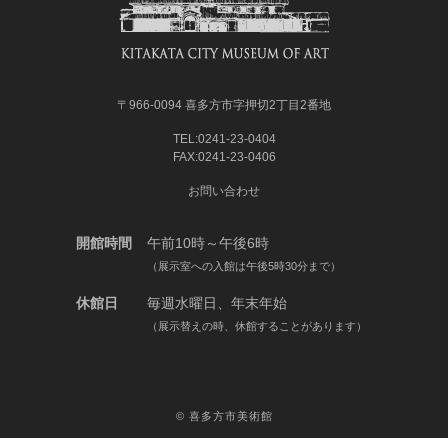
〒966-0094 喜多方市字押切2丁目2番地
TEL:0241-23-0404
FAX:0241-23-0406
お問い合わせ
開館時間
午前10時～午後6時
（展示室への入館は午後5時30分まで）
休館日
毎週水曜日、年末年始
（展示替えの時、休館することがあります）
©
喜多方市美術館