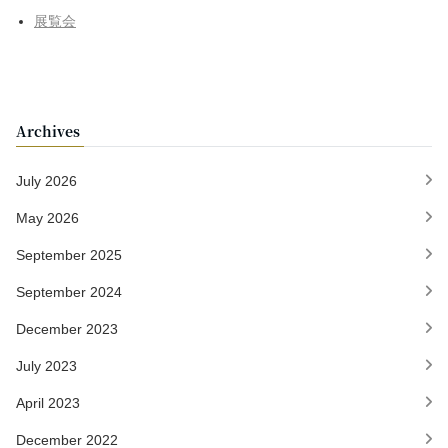
展覧会
Archives
July 2026
May 2026
September 2025
September 2024
December 2023
July 2023
April 2023
December 2022