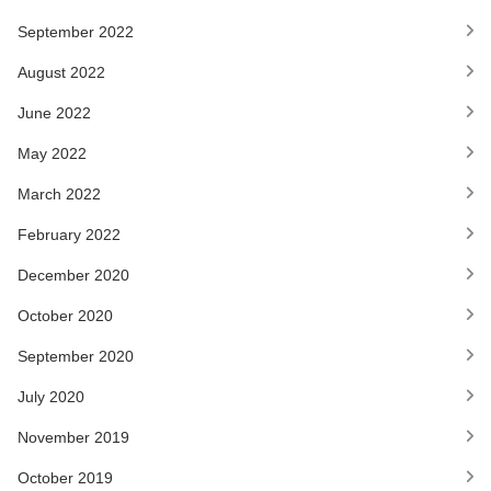
September 2022
August 2022
June 2022
May 2022
March 2022
February 2022
December 2020
October 2020
September 2020
July 2020
November 2019
October 2019