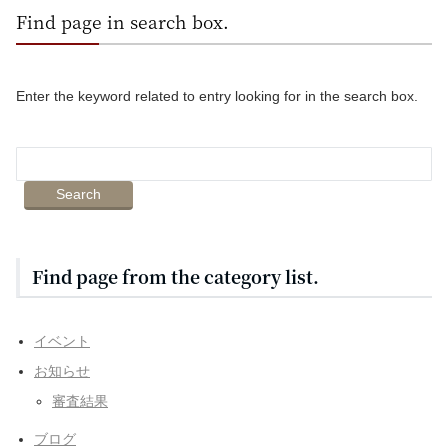
Find page in search box.
Enter the keyword related to entry looking for in the search box.
Find page from the category list.
イベント
お知らせ
審査結果
ブログ