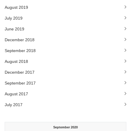
August 2019
July 2019
June 2019
December 2018
September 2018
August 2018
December 2017
September 2017
August 2017
July 2017
September 2020