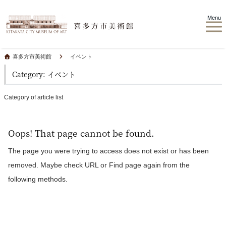
Menu
喜多方市美術館
イベント
Category: イベント
Category of article list
Oops! That page cannot be found.
The page you were trying to access does not exist or has been
removed. Maybe check URL or Find page again from the
following methods.