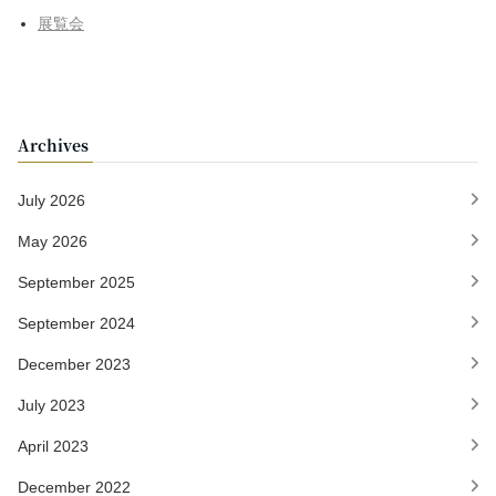
展覧会
Archives
July 2026
May 2026
September 2025
September 2024
December 2023
July 2023
April 2023
December 2022