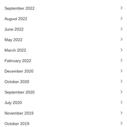
September 2022
August 2022
June 2022
May 2022
March 2022
February 2022
December 2020
October 2020
September 2020
July 2020
November 2019
October 2019