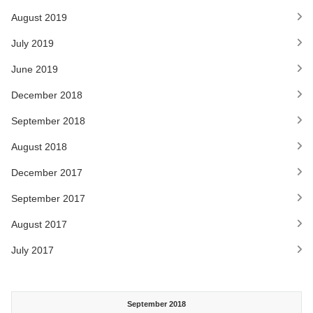
August 2019
July 2019
June 2019
December 2018
September 2018
August 2018
December 2017
September 2017
August 2017
July 2017
September 2018