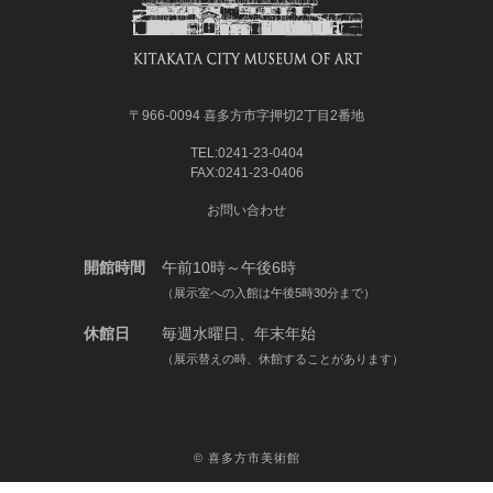
〒966-0094 喜多方市字押切2丁目2番地
TEL:0241-23-0404
FAX:0241-23-0406
お問い合わせ
開館時間
午前10時～午後6時
（展示室への入館は午後5時30分まで）
休館日
毎週水曜日、年末年始
（展示替えの時、休館することがあります）
©
喜多方市美術館