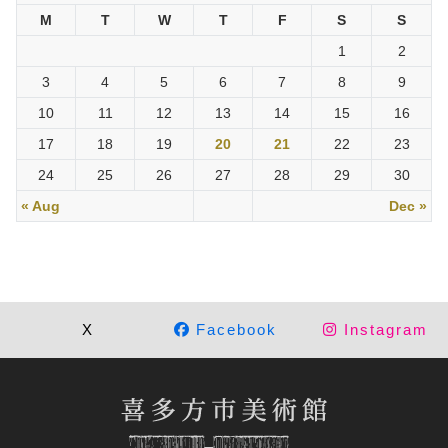
M
T
W
T
F
S
S
1
2
3
4
5
6
7
8
9
10
11
12
13
14
15
16
17
18
19
20
21
22
23
24
25
26
27
28
29
30
« Aug
Dec »
X
Facebook
Instagram