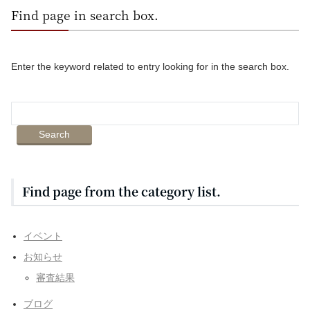
Find page in search box.
Enter the keyword related to entry looking for in the search box.
Find page from the category list.
イベント
お知らせ
審査結果
ブログ