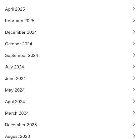
April 2025
February 2025
December 2024
October 2024
September 2024
July 2024
June 2024
May 2024
April 2024
March 2024
December 2023
August 2023