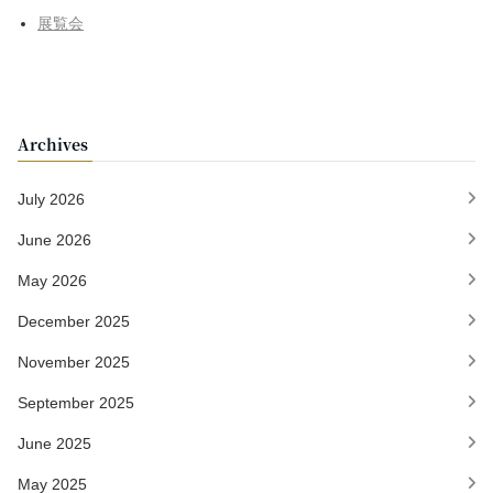
展覧会
Archives
July 2026
June 2026
May 2026
December 2025
November 2025
September 2025
June 2025
May 2025