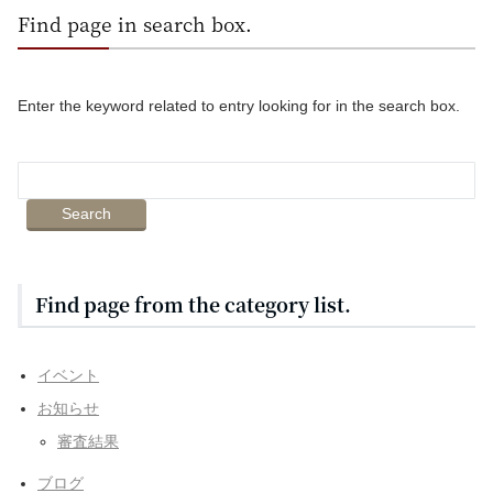
Find page in search box.
Enter the keyword related to entry looking for in the search box.
Find page from the category list.
イベント
お知らせ
審査結果
ブログ