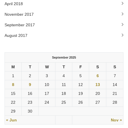
April 2018
November 2017
September 2017
August 2017
September 2025
M
T
W
T
F
S
S
1
2
3
4
5
6
7
8
9
10
11
12
13
14
15
16
17
18
19
20
21
22
23
24
25
26
27
28
29
30
« Jun
Nov »