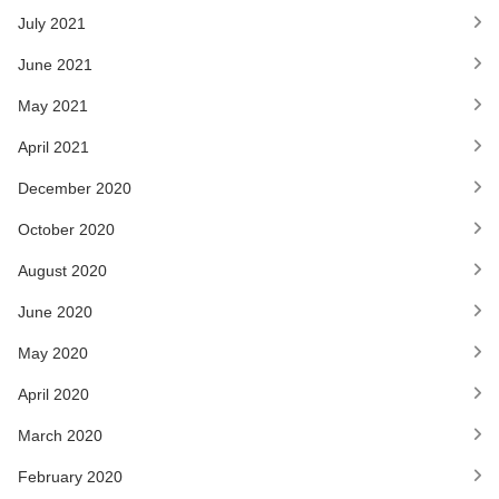
July 2021
June 2021
May 2021
April 2021
December 2020
October 2020
August 2020
June 2020
May 2020
April 2020
March 2020
February 2020