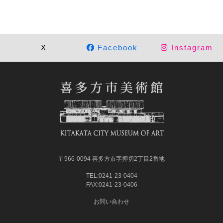
X
Facebook
Instagram
〒966-0094 喜多方市字押切2丁目2番地
TEL:0241-23-0404
FAX:0241-23-0406
お問い合わせ