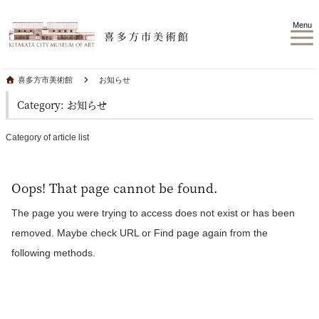
Menu
喜多方市美術館
お知らせ
Category: お知らせ
Category of article list
Oops! That page cannot be found.
The page you were trying to access does not exist or has been
removed. Maybe check URL or Find page again from the
following methods.