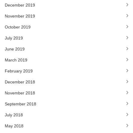
December 2019
November 2019
October 2019
July 2019
June 2019
March 2019
February 2019
December 2018
November 2018
September 2018
July 2018
May 2018