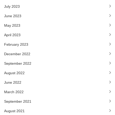
July 2023
June 2023
May 2023
April 2023
February 2023
December 2022
September 2022
August 2022
June 2022
March 2022
September 2021
August 2021