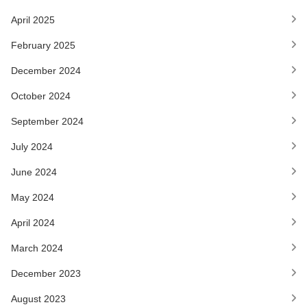
April 2025
February 2025
December 2024
October 2024
September 2024
July 2024
June 2024
May 2024
April 2024
March 2024
December 2023
August 2023