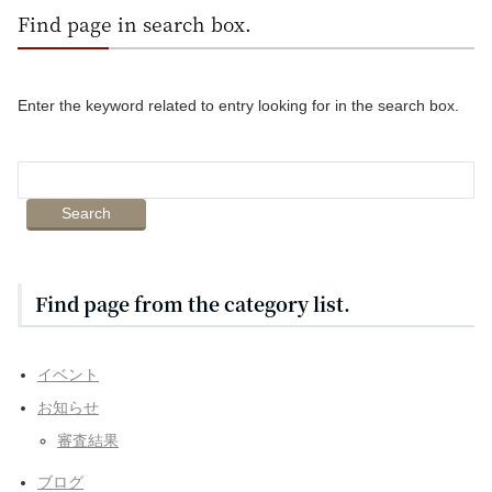
Find page in search box.
Enter the keyword related to entry looking for in the search box.
Find page from the category list.
イベント
お知らせ
審査結果
ブログ