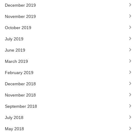
December 2019
November 2019
October 2019
July 2019
June 2019
March 2019
February 2019
December 2018
November 2018
September 2018
July 2018
May 2018