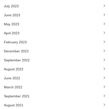
July 2023
June 2023
May 2023
April 2023
February 2023
December 2022
September 2022
August 2022
June 2022
March 2022
September 2021
August 2021