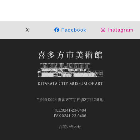
X
Facebook
Instagram
〒966-0094 喜多方市字押切2丁目2番地
TEL:0241-23-0404
FAX:0241-23-0406
お問い合わせ