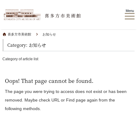
Menu
喜多方市美術館
お知らせ
Category: お知らせ
Category of article list
Oops! That page cannot be found.
The page you were trying to access does not exist or has been
removed. Maybe check URL or Find page again from the
following methods.