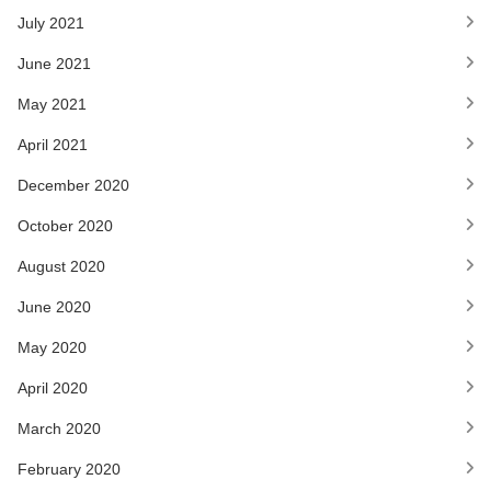
July 2021
June 2021
May 2021
April 2021
December 2020
October 2020
August 2020
June 2020
May 2020
April 2020
March 2020
February 2020