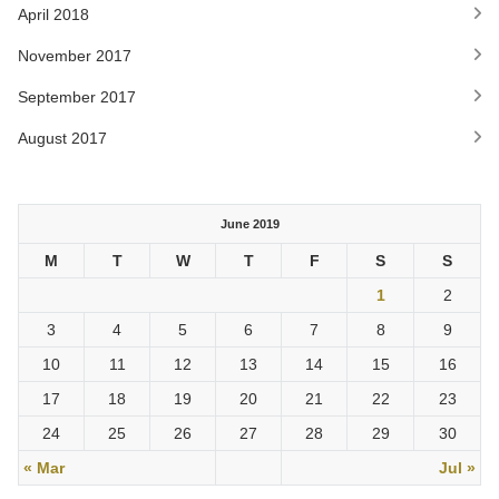
April 2018
November 2017
September 2017
August 2017
June 2019
M
T
W
T
F
S
S
1
2
3
4
5
6
7
8
9
10
11
12
13
14
15
16
17
18
19
20
21
22
23
24
25
26
27
28
29
30
« Mar
Jul »