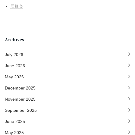
展覧会
Archives
July 2026
June 2026
May 2026
December 2025
November 2025
September 2025
June 2025
May 2025