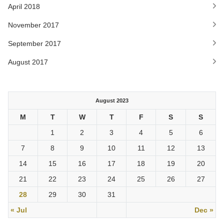
April 2018
November 2017
September 2017
August 2017
August 2023
M
T
W
T
F
S
S
1
2
3
4
5
6
7
8
9
10
11
12
13
14
15
16
17
18
19
20
21
22
23
24
25
26
27
28
29
30
31
« Jul
Dec »