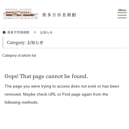
Menu
喜多方市美術館
お知らせ
Category: お知らせ
Category of article list
Oops! That page cannot be found.
The page you were trying to access does not exist or has been
removed. Maybe check URL or Find page again from the
following methods.