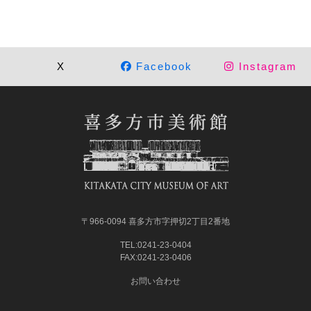
X
Facebook
Instagram
〒966-0094 喜多方市字押切2丁目2番地
TEL:0241-23-0404
FAX:0241-23-0406
お問い合わせ