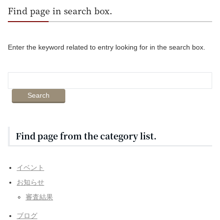
Find page in search box.
Enter the keyword related to entry looking for in the search box.
Find page from the category list.
イベント
お知らせ
審査結果
ブログ