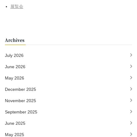
展覧会
Archives
July 2026
June 2026
May 2026
December 2025
November 2025
September 2025
June 2025
May 2025