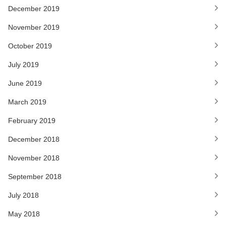
December 2019
November 2019
October 2019
July 2019
June 2019
March 2019
February 2019
December 2018
November 2018
September 2018
July 2018
May 2018