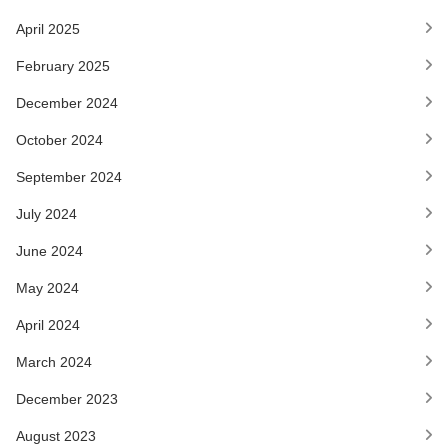
April 2025
February 2025
December 2024
October 2024
September 2024
July 2024
June 2024
May 2024
April 2024
March 2024
December 2023
August 2023