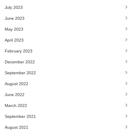
July 2023
June 2023
May 2023
April 2023
February 2023
December 2022
September 2022
August 2022
June 2022
March 2022
September 2021
August 2021