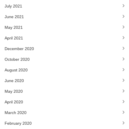
July 2021
June 2021
May 2021
April 2021
December 2020
October 2020
August 2020
June 2020
May 2020
April 2020
March 2020
February 2020