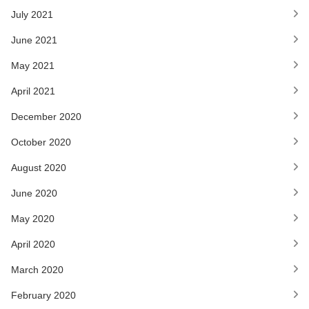
July 2021
June 2021
May 2021
April 2021
December 2020
October 2020
August 2020
June 2020
May 2020
April 2020
March 2020
February 2020