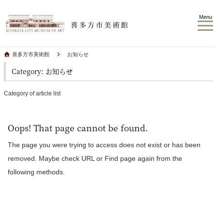
Menu
喜多方市美術館
お知らせ
Category: お知らせ
Category of article list
Oops! That page cannot be found.
The page you were trying to access does not exist or has been
removed. Maybe check URL or Find page again from the
following methods.