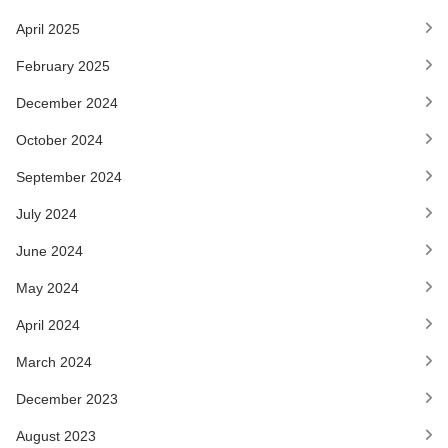
April 2025
February 2025
December 2024
October 2024
September 2024
July 2024
June 2024
May 2024
April 2024
March 2024
December 2023
August 2023