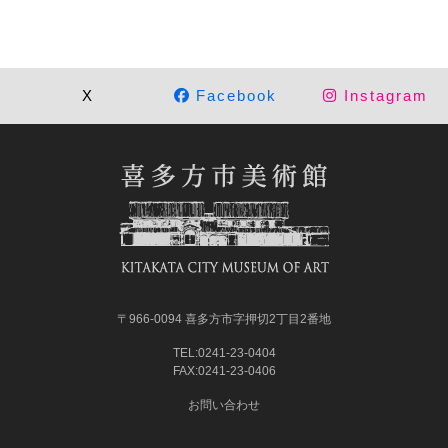
X
Facebook
Instagram
〒966-0094 喜多方市字押切2丁目2番地
TEL:0241-23-0404
FAX:0241-23-0406
お問い合わせ