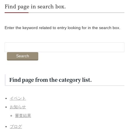
Find page in search box.
Enter the keyword related to entry looking for in the search box.
Find page from the category list.
イベント
お知らせ
審査結果
ブログ