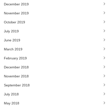
December 2019
November 2019
October 2019
July 2019
June 2019
March 2019
February 2019
December 2018
November 2018
September 2018
July 2018
May 2018