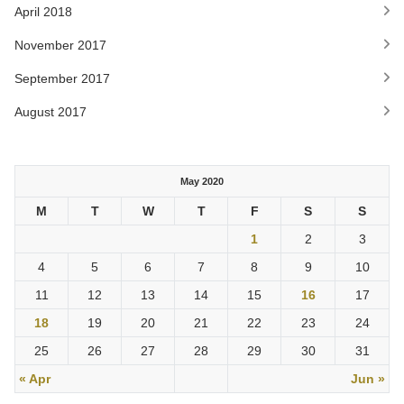
April 2018
November 2017
September 2017
August 2017
May 2020
M
T
W
T
F
S
S
1
2
3
4
5
6
7
8
9
10
11
12
13
14
15
16
17
18
19
20
21
22
23
24
25
26
27
28
29
30
31
« Apr
Jun »