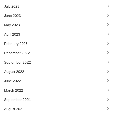
July 2023
June 2023
May 2023
April 2023
February 2023
December 2022
September 2022
August 2022
June 2022
March 2022
September 2021
August 2021