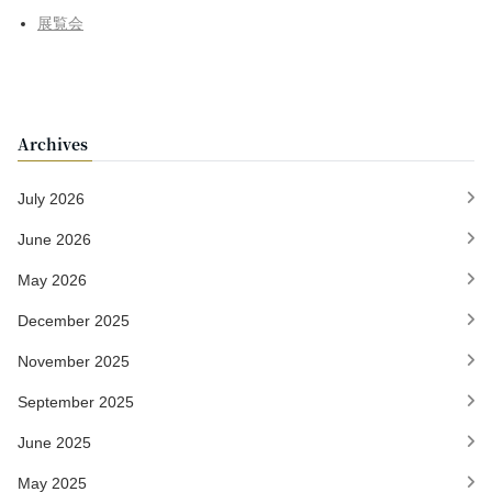
展覧会
Archives
July 2026
June 2026
May 2026
December 2025
November 2025
September 2025
June 2025
May 2025