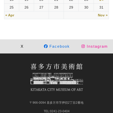
25
26
27
28
29
30
31
« Apr
Nov »
X
Facebook
Instagram
〒966-0094 喜多方市字押切2丁目2番地
TEL:0241-23-0404