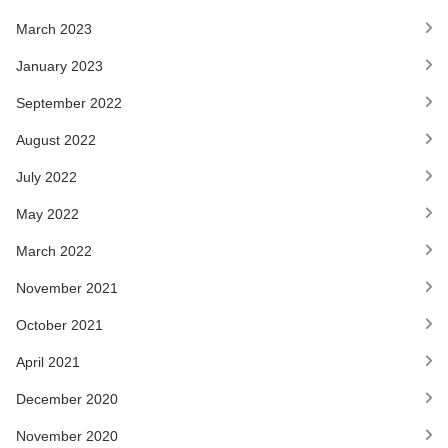
March 2023
January 2023
September 2022
August 2022
July 2022
May 2022
March 2022
November 2021
October 2021
April 2021
December 2020
November 2020