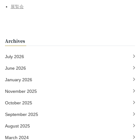
展覧会
Archives
July 2026
June 2026
January 2026
November 2025
October 2025
September 2025
August 2025
March 2024