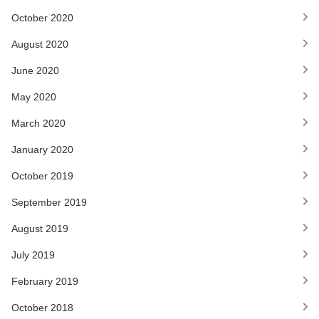
October 2020
August 2020
June 2020
May 2020
March 2020
January 2020
October 2019
September 2019
August 2019
July 2019
February 2019
October 2018