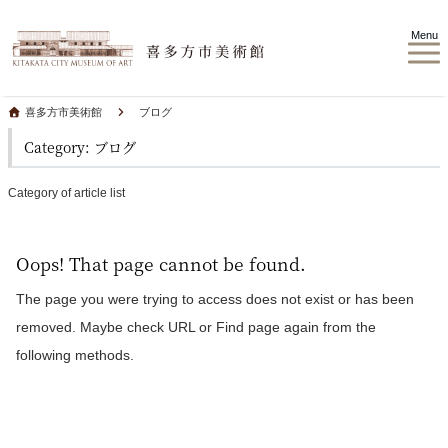
Menu
喜多方市美術館
ブログ
Category: ブログ
Category of article list
Oops! That page cannot be found.
The page you were trying to access does not exist or has been
removed. Maybe check URL or Find page again from the
following methods.