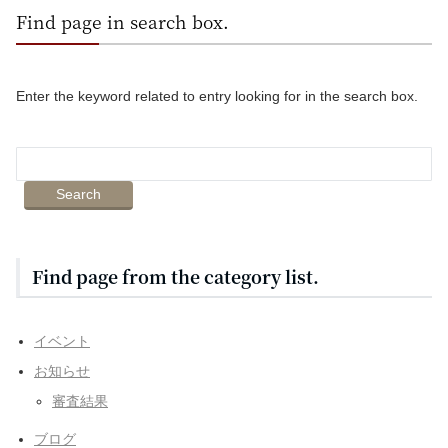
Find page in search box.
Enter the keyword related to entry looking for in the search box.
Find page from the category list.
イベント
お知らせ
審査結果
ブログ