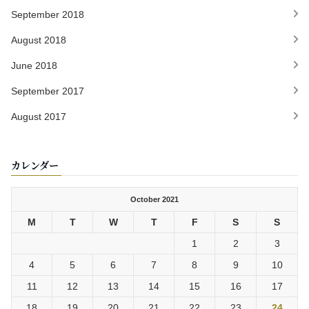
September 2018
August 2018
June 2018
September 2017
August 2017
カレンダー
October 2021
M
T
W
T
F
S
S
1
2
3
4
5
6
7
8
9
10
11
12
13
14
15
16
17
18
19
20
21
22
23
24