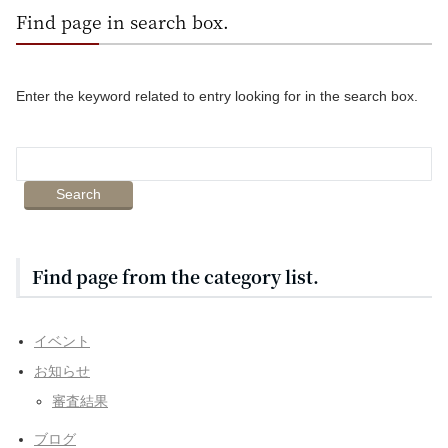
Find page in search box.
Enter the keyword related to entry looking for in the search box.
Find page from the category list.
イベント
お知らせ
審査結果
ブログ