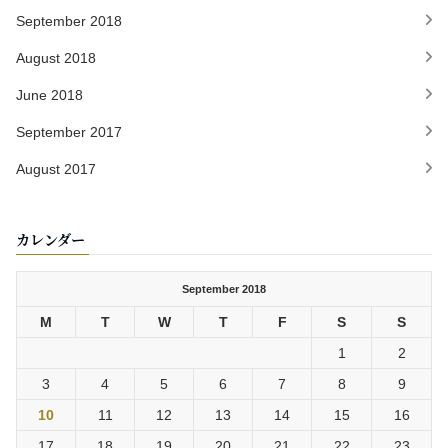
September 2018
August 2018
June 2018
September 2017
August 2017
カレンダー
September 2018
M
T
W
T
F
S
S
1
2
3
4
5
6
7
8
9
10
11
12
13
14
15
16
17
18
19
20
21
22
23