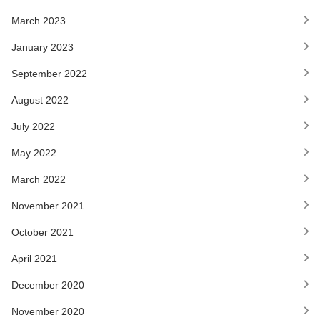
March 2023
January 2023
September 2022
August 2022
July 2022
May 2022
March 2022
November 2021
October 2021
April 2021
December 2020
November 2020