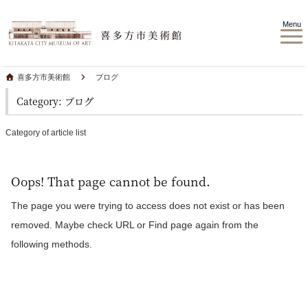
Menu
喜多方市美術館
ブログ
Category: ブログ
Category of article list
Oops! That page cannot be found.
The page you were trying to access does not exist or has been
removed. Maybe check URL or Find page again from the
following methods.