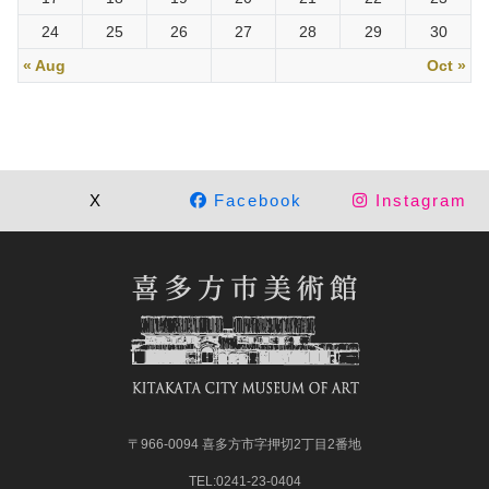
24
25
26
27
28
29
30
« Aug
Oct »
X
Facebook
Instagram
〒966-0094 喜多方市字押切2丁目2番地
TEL:0241-23-0404