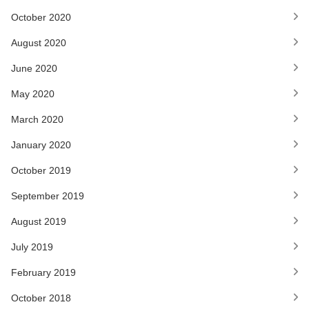
October 2020
August 2020
June 2020
May 2020
March 2020
January 2020
October 2019
September 2019
August 2019
July 2019
February 2019
October 2018