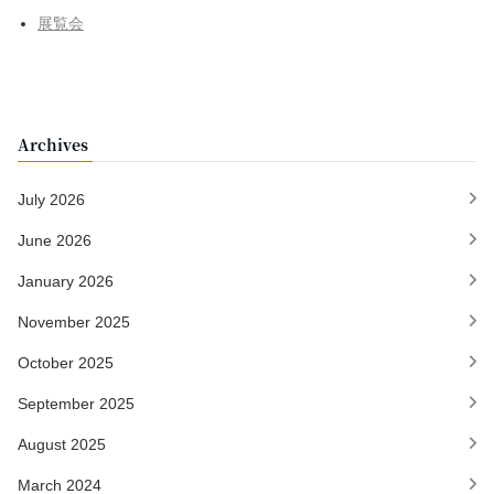
展覧会
Archives
July 2026
June 2026
January 2026
November 2025
October 2025
September 2025
August 2025
March 2024