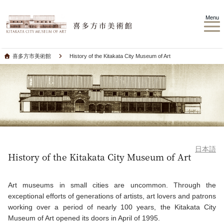
Menu
喜多方市美術館
History of the Kitakata City Museum of Art
日本語
History of the Kitakata City Museum of Art
Art museums in small cities are uncommon. Through the
exceptional efforts of generations of artists, art lovers and patrons
working over a period of nearly 100 years, the Kitakata City
Museum of Art opened its doors in April of 1995.