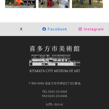
X
Facebook
Instagram
〒966-0094 喜多方市字押切2丁目2番地
TEL:0241-23-0404
FAX:0241-23-0406
お問い合わせ