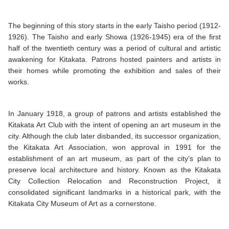
The beginning of this story starts in the early Taisho period (1912-
1926). The Taisho and early Showa (1926-1945) era of the first
half of the twentieth century was a period of cultural and artistic
awakening for Kitakata. Patrons hosted painters and artists in
their homes while promoting the exhibition and sales of their
works.
In January 1918, a group of patrons and artists established the
Kitakata Art Club with the intent of opening an art museum in the
city. Although the club later disbanded, its successor organization,
the Kitakata Art Association, won approval in 1991 for the
establishment of an art museum, as part of the city’s plan to
preserve local architecture and history. Known as the Kitakata
City Collection Relocation and Reconstruction Project, it
consolidated significant landmarks in a historical park, with the
Kitakata City Museum of Art as a cornerstone.