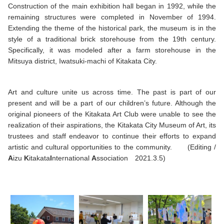
Construction of the main exhibition hall began in 1992, while the
remaining structures were completed in November of 1994.
Extending the theme of the historical park, the museum is in the
style of a traditional brick storehouse from the 19th century.
Specifically, it was modeled after a farm storehouse in the
Mitsuya district, Iwatsuki-machi of Kitakata City.
Art and culture unite us across time. The past is part of our
present and will be a part of our children’s future. Although the
original pioneers of the Kitakata Art Club were unable to see the
realization of their aspirations, the Kitakata City Museum of Art, its
trustees and staff endeavor to continue their efforts to expand
artistic and cultural opportunities to the community. (Editing /
A
izu
K
itakata
I
nternational
A
ssociation 2021.3.5)