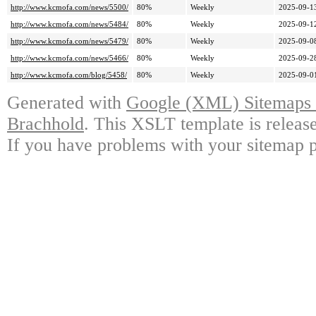
http://www.kcmofa.com/news/5500/
80%
Weekly
2025-09-1
http://www.kcmofa.com/news/5484/
80%
Weekly
2025-09-1
http://www.kcmofa.com/news/5479/
80%
Weekly
2025-09-0
http://www.kcmofa.com/news/5466/
80%
Weekly
2025-09-2
http://www.kcmofa.com/blog/5458/
80%
Weekly
2025-09-0
Generated with
Google (XML) Sitemaps G
Brachhold
. This XSLT template is releas
If you have problems with your sitemap p