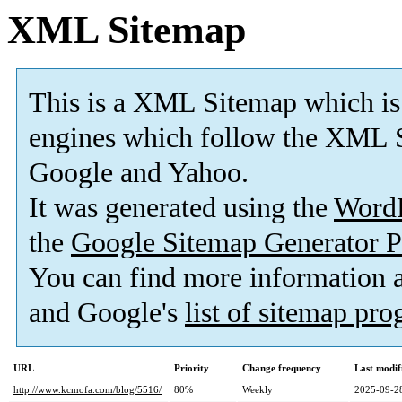
XML Sitemap
This is a XML Sitemap which is
engines which follow the XML S
Google and Yahoo.
It was generated using the
Word
the
Google Sitemap Generator P
You can find more information
and Google's
list of sitemap pr
URL
Priority
Change frequency
Last modi
http://www.kcmofa.com/blog/5516/
80%
Weekly
2025-09-2